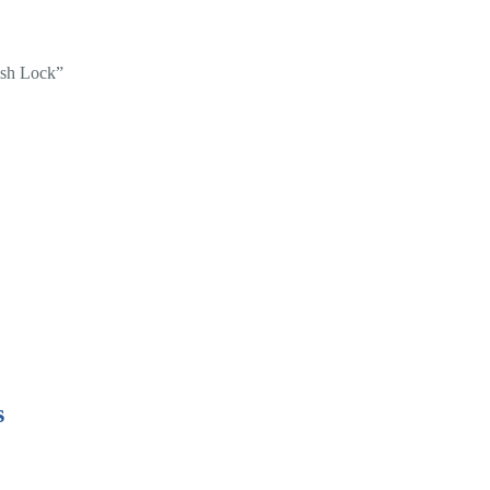
ush Lock”
s