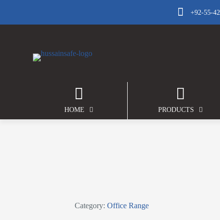
+92-55-4
HOME
PRODUCTS
Category:
Office Range