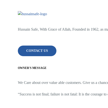
Hussain Safe, With Grace of Allah, Founded in 1962, as man
CONTACT US
OWNER'S MESSAGE
We Care about over value able customers. Give us a chance t
“Success is not final; failure is not fatal: It is the courage t