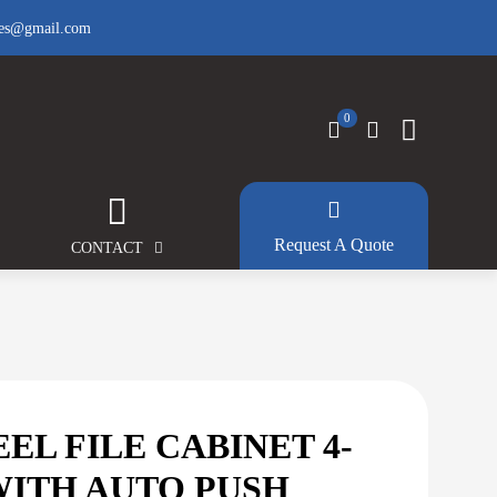
fes@gmail.com
0
Request A Quote
CONTACT
EEL FILE CABINET 4-
WITH AUTO PUSH