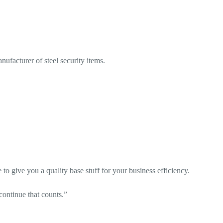
ufacturer of steel security items.
o give you a quality base stuff for your business efficiency.
o continue that counts.”