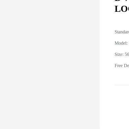
LO
Standar
Model:
Size: 
Free Del