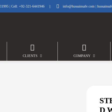
|
211995
| Cell:
+92-321-6441946
info@hussainsafe.com
|
hussainsa
CLIENTS
COMPANY
ST
D 