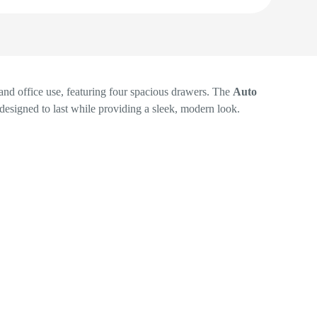
and office use, featuring four spacious drawers. The
Auto
s designed to last while providing a sleek, modern look.