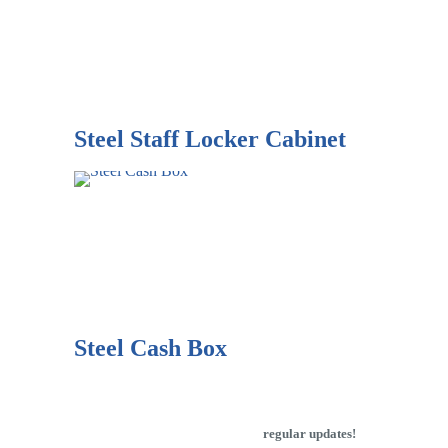
Steel Staff Locker Cabinet
Steel Cash Box
Subscribe to our newsletter to get
regular updates!