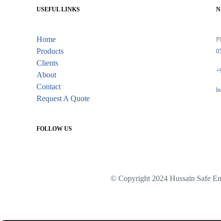
USEFUL LINKS
N
Home
Pl
Products
0
Clients
+
About
Contact
h
Request A Quote
FOLLOW US
© Copyright 2024 Hussain Safe Eng