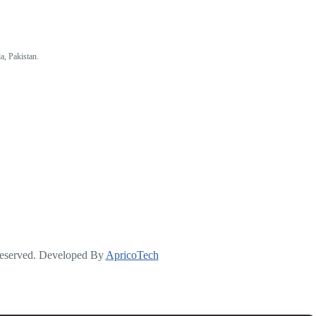
a, Pakistan.
Reserved. Developed By
ApricoTech