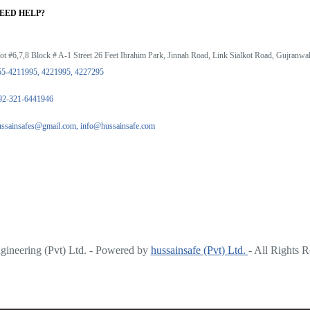
EED HELP?
ot #6,7,8 Block # A-1 Street 26 Feet Ibrahim Park, Jinnah Road, Link Sialkot Road, Gujranwal
55-4211995, 4221995, 4227295
92-321-6441946
ussainsafes@gmail.com, info@hussainsafe.com
ineering (Pvt) Ltd. - Powered by
hussainsafe (Pvt) Ltd.
- All Rights 