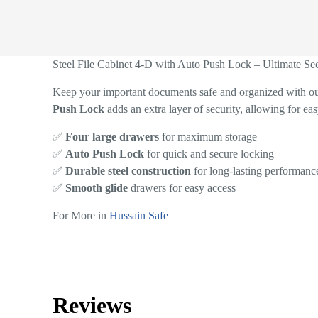
Steel File Cabinet 4-D with Auto Push Lock – Ultimate Se
Keep your important documents safe and organized with o
Push Lock
adds an extra layer of security, allowing for eas
✅
Four large drawers
for maximum storage
✅
Auto Push Lock
for quick and secure locking
✅
Durable steel construction
for long-lasting performanc
✅
Smooth glide
drawers for easy access
For More in
Hussain Safe
Reviews