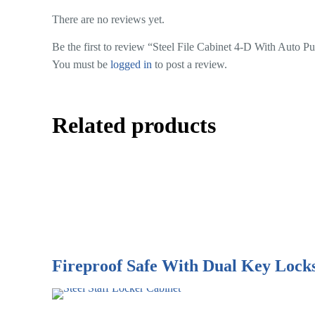
There are no reviews yet.
Be the first to review “Steel File Cabinet 4-D With Auto P
You must be
logged in
to post a review.
Related products
Fireproof Safe With Dual Key Lock