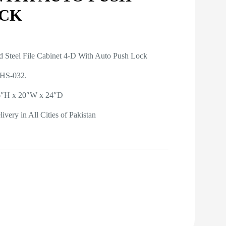
CK
d Steel File Cabinet 4-D With Auto Push Lock
 HS-032.
56″H x 20″W x 24″D
ivery in All Cities of Pakistan
Get A Quote on WhatsApp