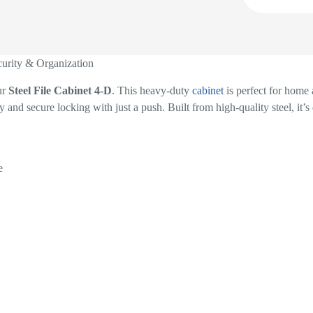
curity & Organization
ur
Steel File Cabinet 4-D
. This heavy-duty
cabinet
is perfect for home 
y and secure locking with just a push. Built from high-quality steel, it’
e