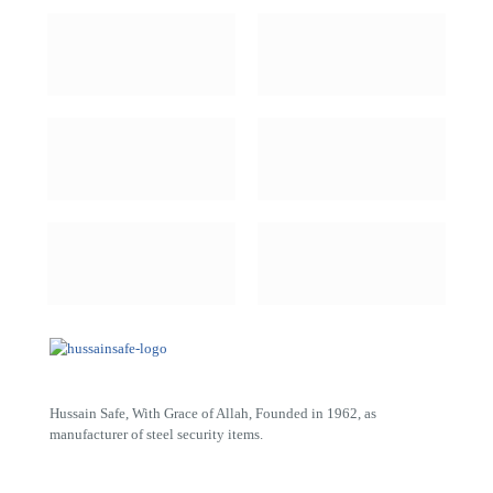
Hussain Safe, With Grace of Allah, Founded in 1962, as
manufacturer of steel security items.