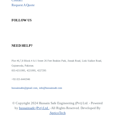
Contact
Request A Quote
FOLLOW US
NEED HELP?
Plot #6,7,8 Block # A-1 Street 26 Feet Ibrahim Park, Jinnah Road, Link Sialkot Road,
Gujranwala, Pakistan.
055-4211995, 4221995, 4227295
+92-321-6441946
hussainsafes@gmail.com, info@hussainsafe.com
© Copyright 2024 Hussain Safe Engineering (Pvt) Ltd. - Powered
by
hussainsafe (Pvt) Ltd.
- All Rights Reserved. Developed By
ApricoTech