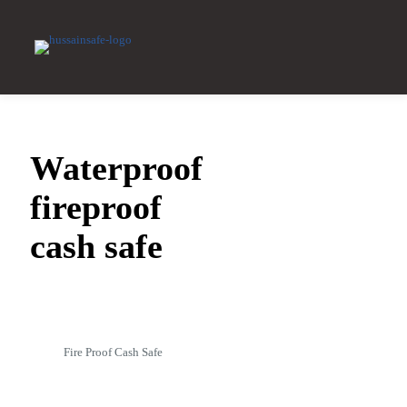
Waterproof
fireproof
cash safe
Fire Proof Cash Safe