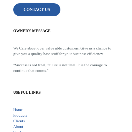
CONTACT US
OWNER'S MESSAGE
We Care about over value able customers. Give us a chance to
give you a quality base stuff for your business efficiency.
“Success is not final; failure is not fatal: It is the courage to
continue that counts.”
USEFUL LINKS
Home
Products
Clients
About