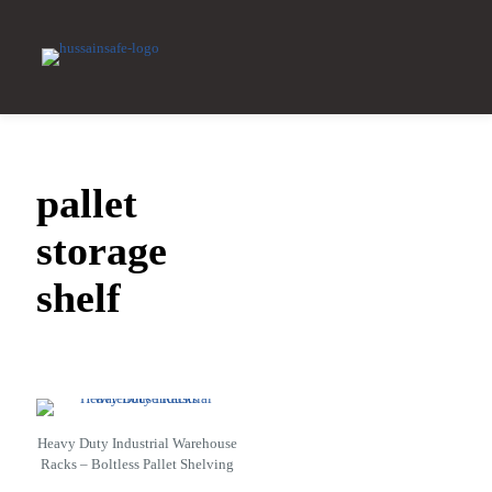
pallet
storage
shelf
Heavy Duty Industrial Warehouse
Racks – Boltless Pallet Shelving