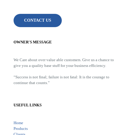
CONTACT US
OWNER'S MESSAGE
We Care about over value able customers. Give us a chance to
give you a quality base stuff for your business efficiency.
“Success is not final; failure is not fatal: It is the courage to
continue that counts.”
USEFUL LINKS
Home
Products
Clients