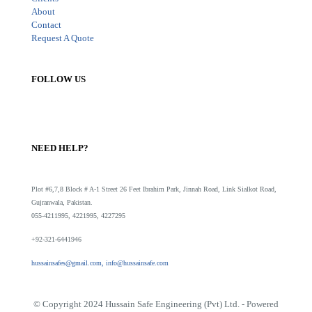
About
Contact
Request A Quote
FOLLOW US
NEED HELP?
Plot #6,7,8 Block # A-1 Street 26 Feet Ibrahim Park, Jinnah Road, Link Sialkot Road,
Gujranwala, Pakistan.
055-4211995, 4221995, 4227295
+92-321-6441946
hussainsafes@gmail.com, info@hussainsafe.com
© Copyright 2024 Hussain Safe Engineering (Pvt) Ltd. - Powered