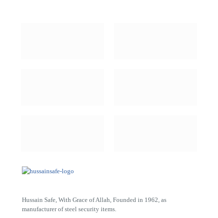
Hussain Safe, With Grace of Allah, Founded in 1962, as
manufacturer of steel security items.