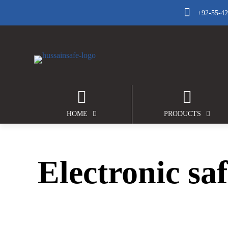
+92-55-4
HOME
PRODUCTS
Electronic saf