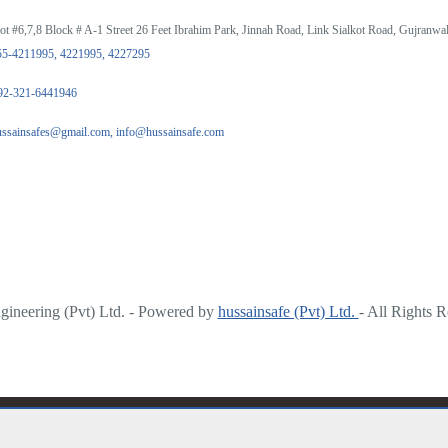
ot #6,7,8 Block # A-1 Street 26 Feet Ibrahim Park, Jinnah Road, Link Sialkot Road, Gujranwal
55-4211995, 4221995, 4227295
92-321-6441946
ussainsafes@gmail.com, info@hussainsafe.com
ineering (Pvt) Ltd. - Powered by
hussainsafe (Pvt) Ltd.
- All Rights 