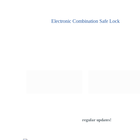
Electronic Combination Safe Lock
Subscribe to our newsletter to get
regular updates!