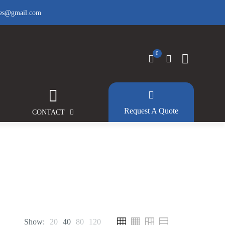
fes@gmail.com
0
Request A Quote
CONTACT
Show:
20
40
80
120