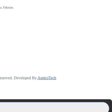
a, Pakistan.
Reserved. Developed By
ApricoTech