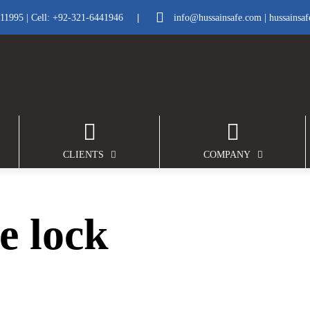
|
211995
| Cell:
+92-321-6441946
info@hussainsafe.com
|
hussainsa
CLIENTS
COMPANY
e lock