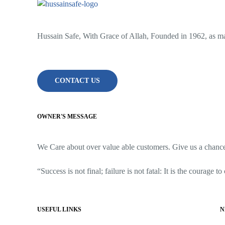
Hussain Safe, With Grace of Allah, Founded in 1962, as man
CONTACT US
OWNER'S MESSAGE
We Care about over value able customers. Give us a chance t
“Success is not final; failure is not fatal: It is the courage t
USEFUL LINKS
N