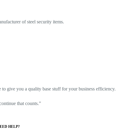
ufacturer of steel security items.
o give you a quality base stuff for your business efficiency.
o continue that counts.”
EED HELP?