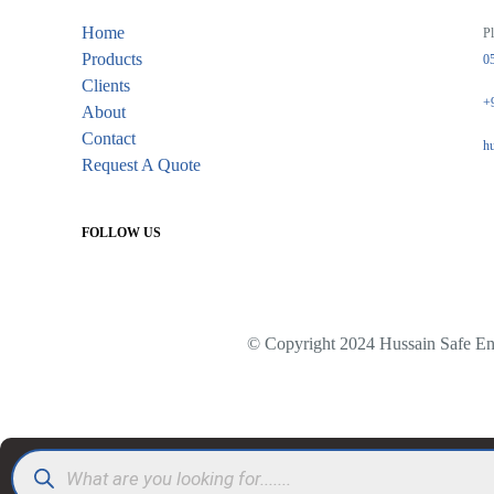
Home
Pl
Products
0
Clients
+
About
Contact
h
Request A Quote
FOLLOW US
© Copyright 2024 Hussain Safe Eng
Products
search